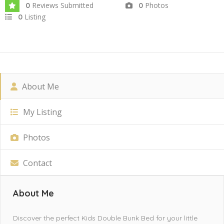
Reviews Submitted
Photos
0
0
Listing
0
About Me
My Listing
Photos
Contact
About Me
Discover the perfect Kids Double Bunk Bed for your little