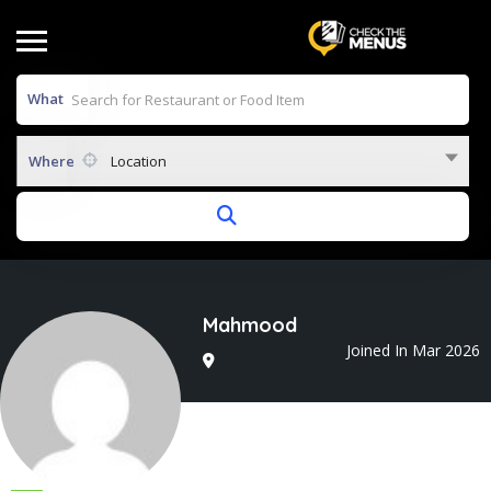
What
Where
Location
Mahmood
Joined In Mar 2026