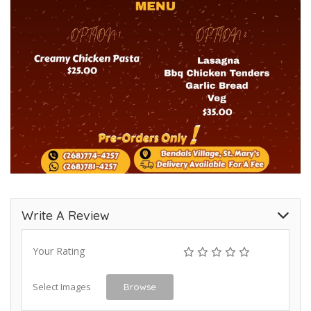
Write A Review
Your Rating
Select Images
Browse