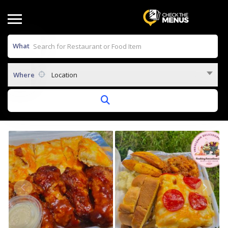
What
Where
Location