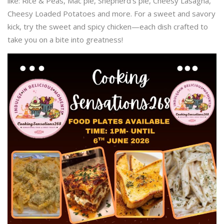
like: Rice & Peas, Mac pie, Shepherd’s pie, Cheesy Lasagna,
Cheesy Loaded Potatoes and more. For a sweet and savory
kick, try the sweet and spicy chicken—each dish crafted to
take you on a bite into greatness!