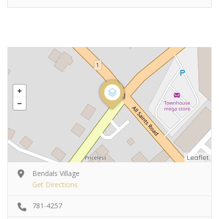
Leaflet
Bendals Village
Get Directions
781-4257