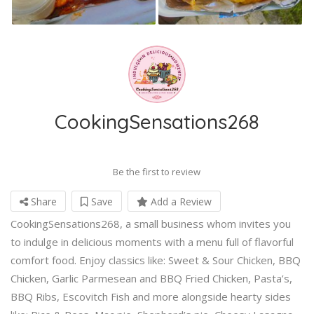
CookingSensations268
Be the first to review
Share
Save
Add a Review
CookingSensations268, a small business whom invites you
to indulge in delicious moments with a menu full of flavorful
comfort food. Enjoy classics like: Sweet & Sour Chicken, BBQ
Chicken, Garlic Parmesean and BBQ Fried Chicken, Pasta’s,
BBQ Ribs, Escovitch Fish and more alongside hearty sides