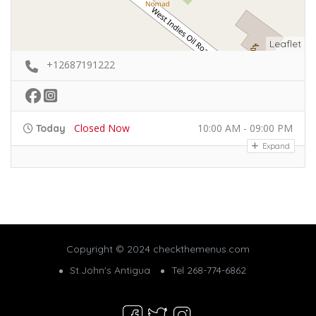
Leaflet
+12687191222
Closed Now
10:00 AM - 09:00 PM
Today
Expand
Copyright © 2024 checkthemenus.com
St.John's Antigua
Tel 268-774-6862