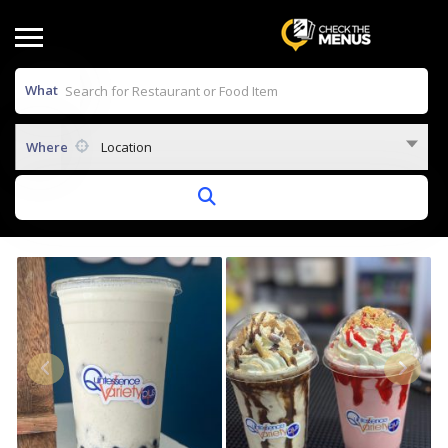
What
Where
Location