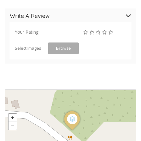
Write A Review
Your Rating
Select Images
Browse