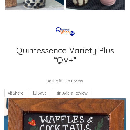
Quintessence Variety Plus
“QV+”
Be the first to review
Share
Save
Add a Review