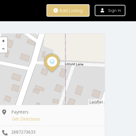
Add Listing
Sign In
Leaflet
Paynters
Get Directions
2687273633