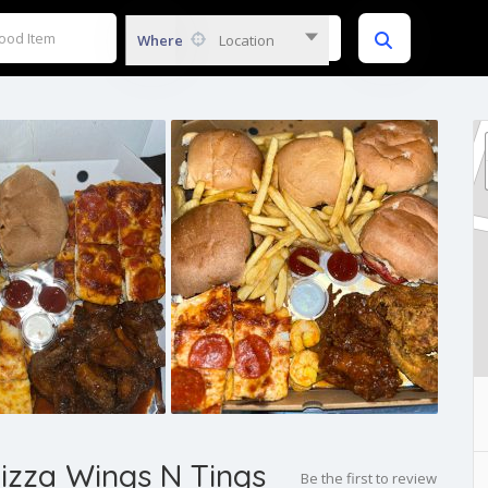
Where
Location
Pizza Wings N Tings
Be the first to review