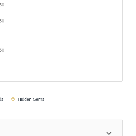
.50
50
50
ds
Hidden Gems