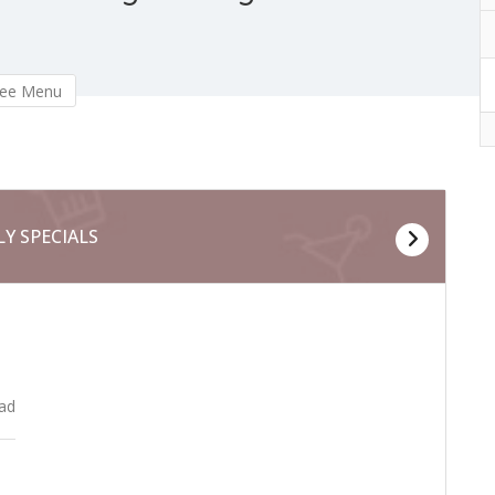
ee Menu
LY SPECIALS
MAI
lad