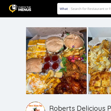
What
Roberts Delicious 