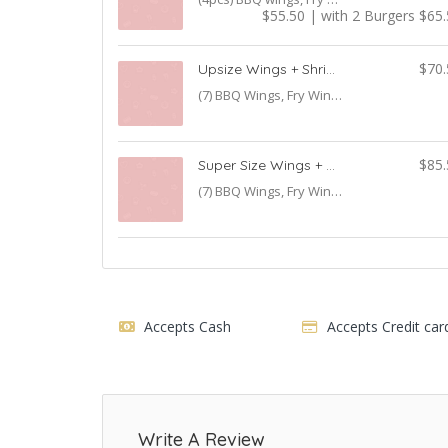
$55.50 | with 2 Burgers $65
$70.
Upsize Wings + Shrimp Combo
(7) BBQ Wings, Fry Wings, Shrimp with Fries & Salad
$85.
Super Size Wings + Shrimp Combo + Burger
(7) BBQ Wings, Fry Wings, Shrimp with Fries & Salad Burger & Breast Strips with 1 Burger
Accepts Cash
Accepts Credit car
Write A Review