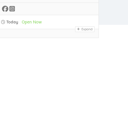
Open Now
Today
Expand
PASTA SPECIALS
N
$30
Chicken Pasta
Linguine pasta, chicken, bell peppers, onions, garlic, broccoli, cream
$28
Veggie Pasta
Linguine pasta, mushrooms, bell peppers, onions, garlic, broccoli, cream