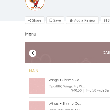
Share
Save
Add a Review
S
Menu
DAI
MAIN
Wings + Shrimp Combo
(4pc) BBQ Wings, Fry Wings, Shrimp with Fries
$40.50 | $45.50 with Sa
Wings + Shrimp Combo + Burger
(4pcs) BBQ wings, Fry Wings, Shrimp with Fries (1) Burger