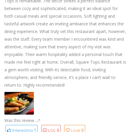
Tops is remarkable. The decor strikes a perfect balance
between cozy and sophisticated, making it an ideal spot for
both casual meals and special occasions. Soft lighting and
tasteful artwork create an inviting ambiance that enhances the
dining experience. What truly set this restaurant apart, however,
was the staff. Every team member I encountered was kind and
attentive, making sure that every aspect of my visit was
enjoyable. Their warm hospitality added a personal touch that
made me feel right at home. Overall, Square Tops Restaurant is
a gem worth visiting. With its delectable food, inviting
atmosphere, and friendly service, it’s a place I can’t wait to
return to. Highly recommended!
Was this review ...?
1
0
0
Interesting
LOL
Love