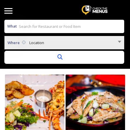
What
Where
Location