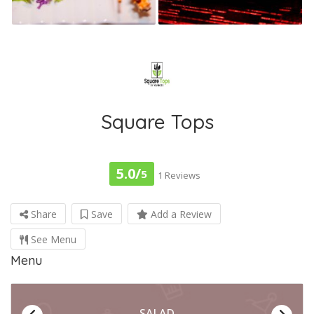
Square Tops
5.0/
5
1 Reviews
Share
Save
Add a Review
See Menu
Menu
SALAD