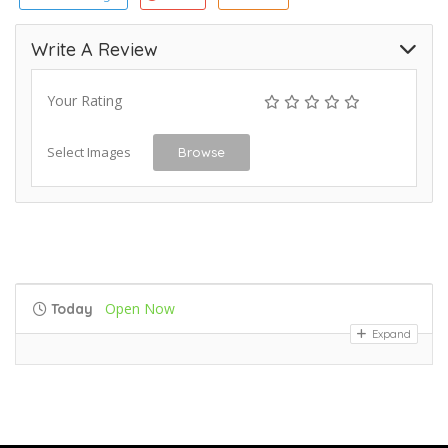
Write A Review
Your Rating
Select Images
Browse
Open Now
Today
Expand