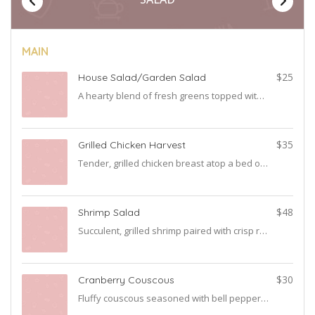
MAIN
0
$25
House Salad/Garden Salad
A hearty blend of fresh greens topped with ripe tomatoes, crisp cucumbers, and sliced onions. Served with your choice of dressing for the perfect touch.
4
$35
Grilled Chicken Harvest
Tender, grilled chicken breast atop a bed of fresh greens with our signature house dressing for a refreshing bite.
5
$48
Shrimp Salad
Succulent, grilled shrimp paired with crisp romaine, mixed greens, juicy tomatoes, and crunchy cucumbers. A coastal delight in every forkful.
5
$30
Cranberry Couscous
Fluffy couscous seasoned with bell peppers and onions mixed with sweet cranberries and almonds, offering a balance of nutty, tangy, and sweet flavors.