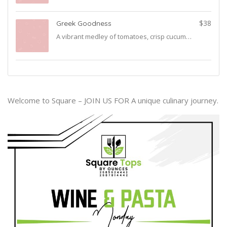
$38
Greek Goodness
A vibrant medley of tomatoes, crisp cucumbers, bell peppers, red onions, briny olives, and creamy feta cheese—drizzled with a light vinaigrette for the ultimate Greek experience.
Welcome to Square – JOIN US FOR A unique culinary journey.