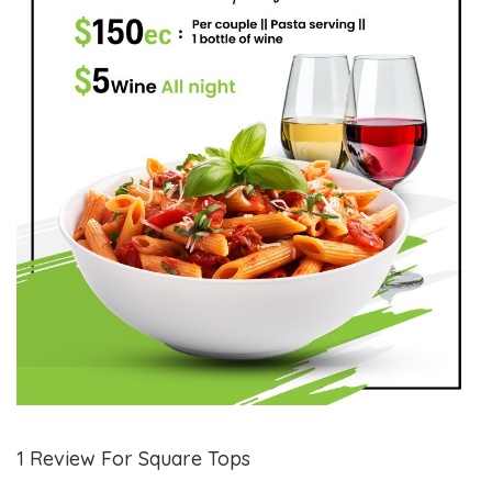
1 Review For Square Tops