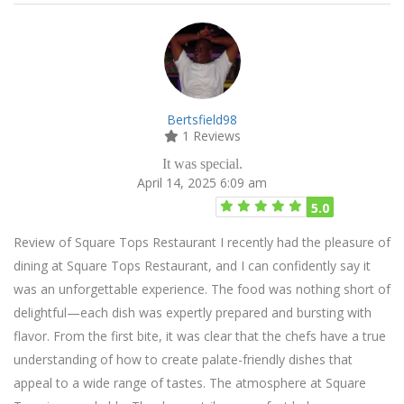
Bertsfield98
1 Reviews
It was special.
April 14, 2025 6:09 am
5.0
Review of Square Tops Restaurant I recently had the pleasure of
dining at Square Tops Restaurant, and I can confidently say it
was an unforgettable experience. The food was nothing short of
delightful—each dish was expertly prepared and bursting with
flavor. From the first bite, it was clear that the chefs have a true
understanding of how to create palate-friendly dishes that
appeal to a wide range of tastes. The atmosphere at Square