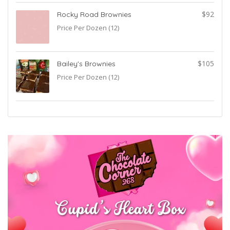
0
$92
Rocky Road Brownies
Price Per Dozen (12)
5
$105
Bailey's Brownies
Price Per Dozen (12)
5