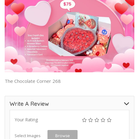
The Chocolate Corner 268
Write A Review
Your Rating
Select Images
Browse