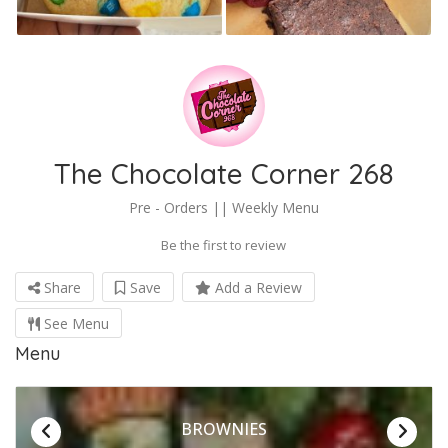
The Chocolate Corner 268
Pre - Orders || Weekly Menu
Be the first to review
Share
Save
Add a Review
See Menu
Menu
BROWNIES