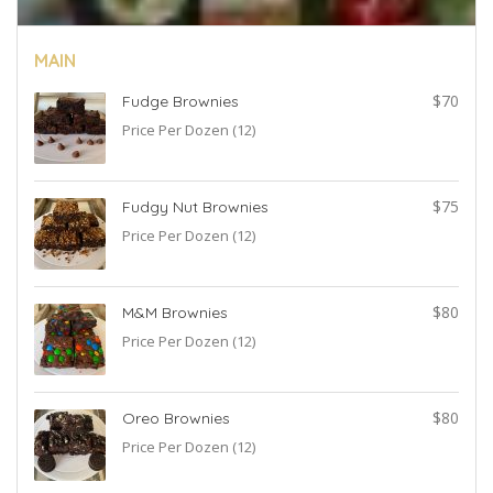
MAIN
2
$70
Fudge Brownies
Price Per Dozen (12)
2
$75
Fudgy Nut Brownies
Price Per Dozen (12)
5
$80
M&M Brownies
Price Per Dozen (12)
5
$80
Oreo Brownies
Price Per Dozen (12)