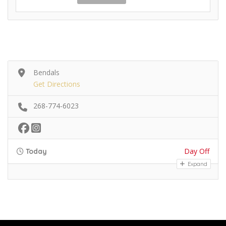
Bendals
Get Directions
268-774-6023
Day Off
Today
Expand