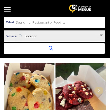
What
Where
Location