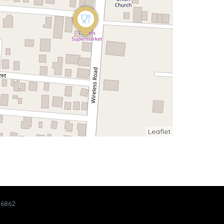
Leaflet
-6862