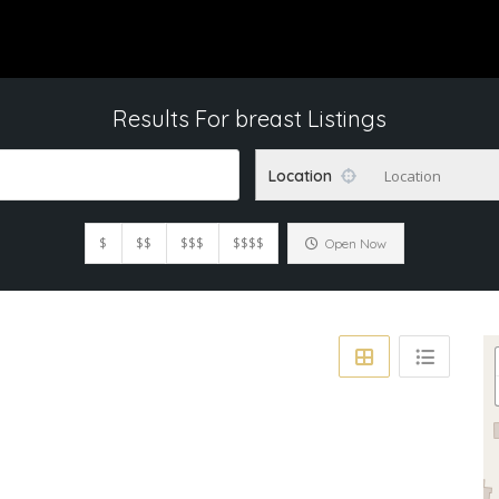
Results For
breast
Listings
Location
Location
$
$$
$$$
$$$$
Open Now