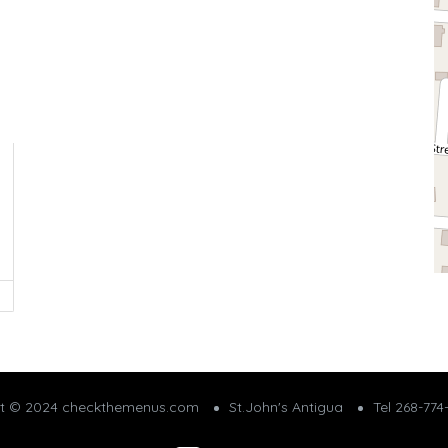
ht © 2024 checkthemenus.com
St.John's Antigua
Tel 268-774