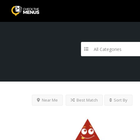
All Categories
Near Me
Best Match
Sort By