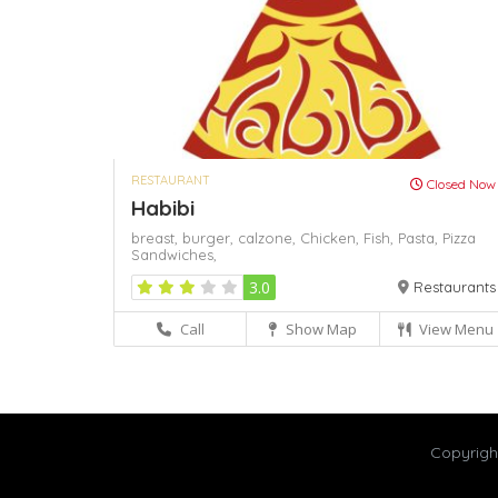
RESTAURANT
Closed Now
Habibi
breast,
burger,
calzone,
Chicken,
Fish,
Pasta,
Pizza
Sandwiches,
3.0
Restaurants
Call
Show Map
View Menu
Copyrig