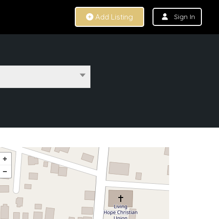
Add Listing
Sign In