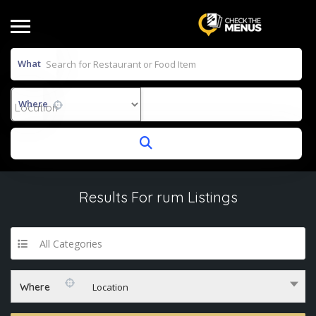
What
Where
Results For
rum
Listings
All Categories
Where
Location