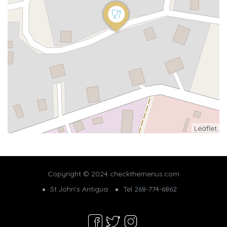
Leaflet
Copyright © 2024 checkthemenus.com
St.John's Antigua
Tel 268-774-6862