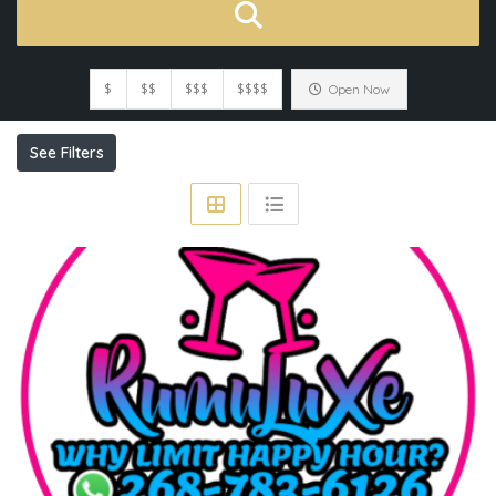
$
$$
$$$
$$$$
Open Now
See Filters