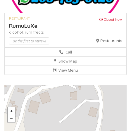
RESTAURANT
Closed Now
RumuLuXe
alcohol,
rum
treats,
Be the first to review!
Restaurants
Call
Show Map
View Menu