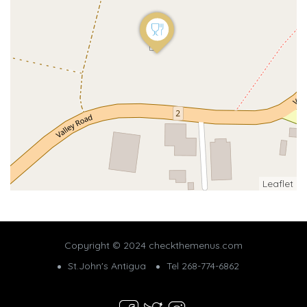
Leaflet
Copyright © 2024 checkthemenus.com
St.John's Antigua
Tel 268-774-6862