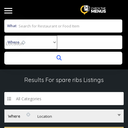
What
Where
Results For
spare ribs
Listings
All Categories
Where
Location