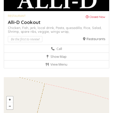
RESTAURANT
Closed Now
Alli-D Cookout
Chicken,
Fish,
jerk,
local drink,
Pasta,
quesadilla,
Rice,
Salad,
Shrimp,
spare ribs,
veggie,
wings
wrap,
Be the first to review!
Restaurants
Call
Show Map
View Menu