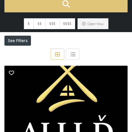
$
$$
$$$
$$$$
Open Now
See Filters