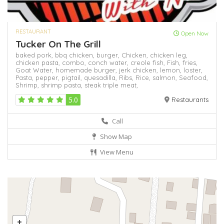
RESTAURANT
Open Now
Tucker On The Grill
baked pork,
bbq chicken,
burger,
Chicken,
chicken leg,
chicken pasta,
combo,
conch water,
creole fish,
Fish,
fries,
Goat Water,
homemade burger,
jerk chicken,
lemon,
loster,
Pasta,
pepper,
pigtail,
quesadilla,
Ribs,
Rice,
salmon,
Seafood,
Shrimp,
shrimp pasta,
steak
triple meat,
5.0
Restaurants
Call
Show Map
View Menu