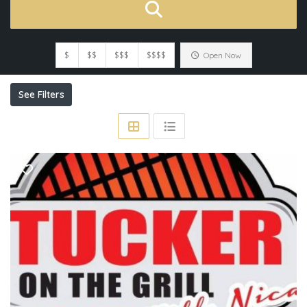
$
$$
$$$
$$$$
Open Now
See Filters