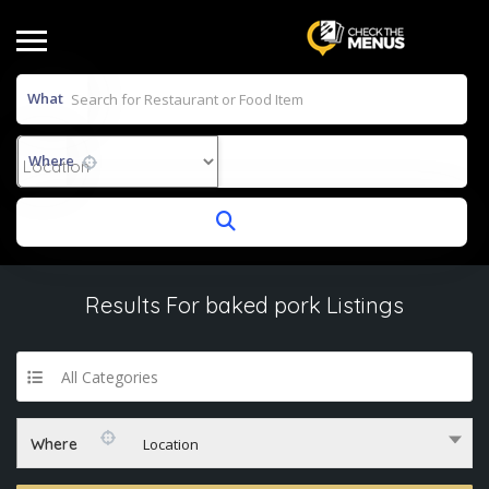
What
Where
Results For
baked pork
Listings
All Categories
Where
Location