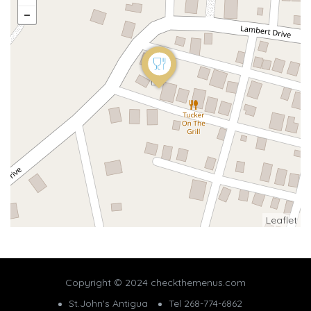
Leaflet
Copyright © 2024 checkthemenus.com
St.John's Antigua
Tel 268-774-6862