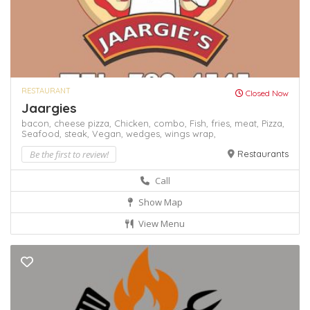
RESTAURANT
Closed Now
Jaargies
bacon,
cheese pizza,
Chicken,
combo,
Fish,
fries,
meat,
Pizza,
Seafood,
steak,
Vegan,
wedges,
wings
wrap,
Be the first to review!
Restaurants
Call
Show Map
View Menu