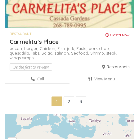
RESTAURANT
Closed Now
Carmelita’s Place
bacon,
burger,
Chicken,
Fish,
jerk,
Pasta,
pork chop,
quesadilla,
Ribs,
Salad,
salmon,
Seafood,
Shrimp,
steak,
wings
wraps,
Be the first to review!
Restaurants
Call
View Menu
1
2
3