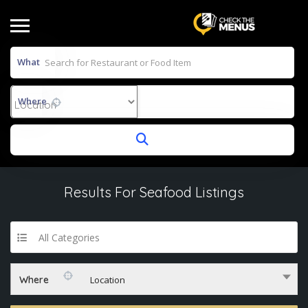
What
Where
Results For
Seafood
Listings
All Categories
Where
Location