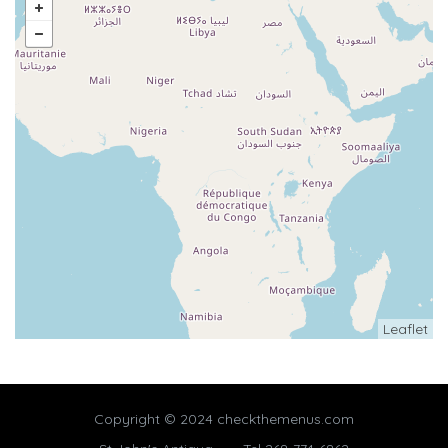
Leaflet
Copyright © 2024 checkthemenus.com