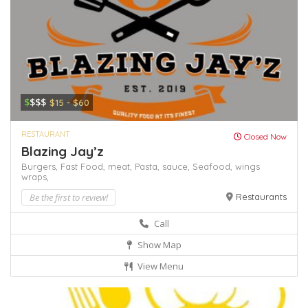
$
$$$
$15 - $60
RESTAURANT
Closed Now
Blazing Jay’z
Burgers,
Fast Food,
meat,
Pasta,
sauce,
Seafood,
wings
wraps,
Be the first to review!
Restaurants
Call
Show Map
View Menu