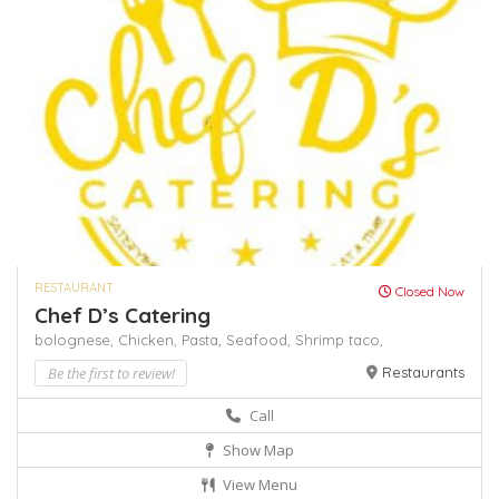
RESTAURANT
Closed Now
Chef D’s Catering
bolognese,
Chicken,
Pasta,
Seafood,
Shrimp
taco,
Be the first to review!
Restaurants
Call
Show Map
View Menu