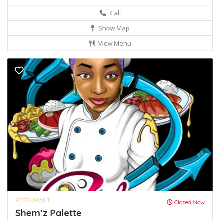
Call
Show Map
View Menu
RESTAURANT
Closed Now
Shem’z Palette