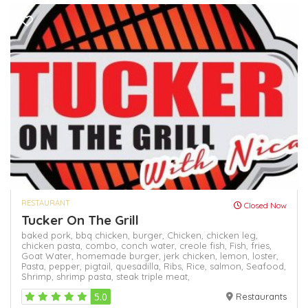
RESTAURANT
Closed Now
Tucker On The Grill
baked pork,
bbq chicken,
burger,
Chicken,
chicken leg,
chicken pasta,
combo,
conch water,
creole fish,
Fish,
fries,
Goat Water,
homemade burger,
jerk chicken,
lemon,
loster,
Pasta,
pepper,
pigtail,
quesadilla,
Ribs,
Rice,
salmon,
Seafood,
Shrimp,
shrimp pasta,
steak
triple meat,
5.0
Restaurants