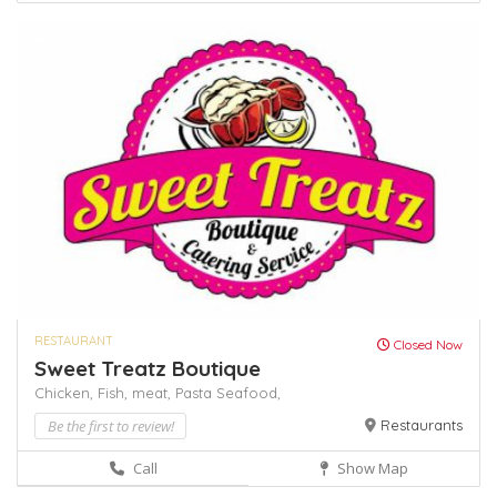
RESTAURANT
Closed Now
Sweet Treatz Boutique
Chicken,
Fish,
meat,
Pasta
Seafood,
Be the first to review!
Restaurants
Call
Show Map