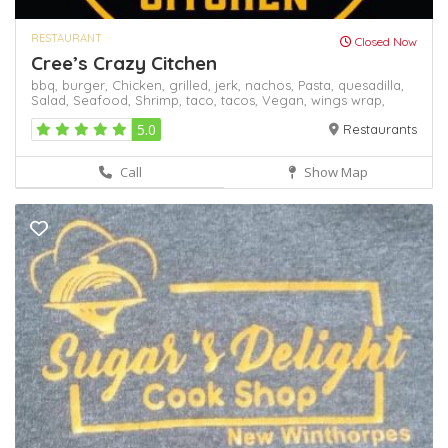
RESTAURANT
Closed Now
Cree’s Crazy Citchen
bbq,
burger,
Chicken,
grilled,
jerk,
nachos,
Pasta,
quesadilla,
Salad,
Seafood,
Shrimp,
taco,
tacos,
Vegan,
wings
wrap,
5.0
Restaurants
Call
Show Map