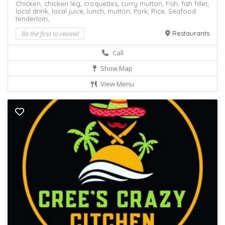
Chicken,
chicken leg,
croquettes,
curry mutton,
Fish,
fish fillet,
local drink,
local juice,
lunch,
mutton,
Pork,
Rice,
Seafood
tenderloin,
Be the first to review!
Restaurants
Call
Show Map
View Menu