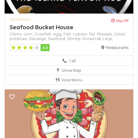
RESTAURANT
Day Off
Seafood Bucket House
Clams,
corn,
Crawfish,
egg,
Fish,
Lobster Tail,
Mussels,
Oxtail,
potatoes,
Sausage,
Seafood,
Shrimp
Snowcrab Legs,
4.8
Restaurants
Call
Show Map
View Menu