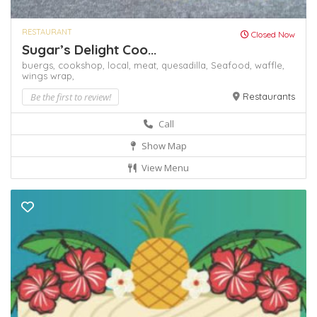
RESTAURANT
Closed Now
Sugar’s Delight Coo...
buergs,
cookshop,
local,
meat,
quesadilla,
Seafood,
waffle,
wings
wrap,
Be the first to review!
Restaurants
Call
Show Map
View Menu