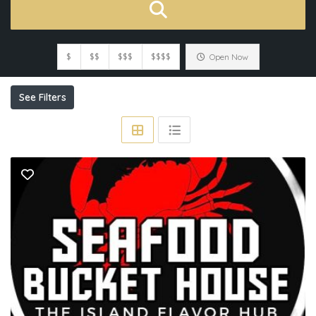
$
$$
$$$
$$$$
Open Now
See Filters