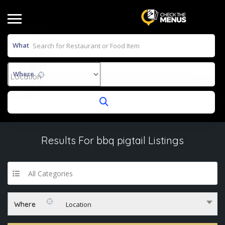
What
Where
Results For
bbq pigtail
Listings
All Categories
Where
Location