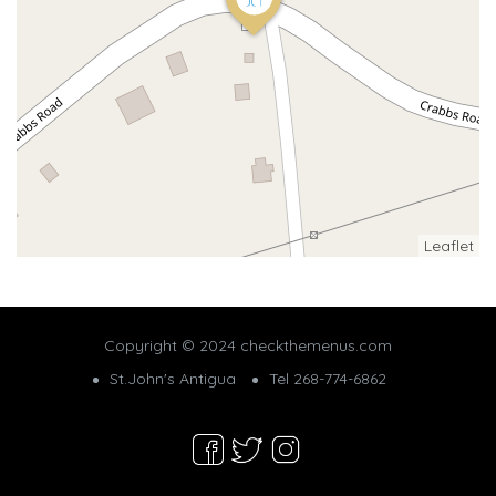
Leaflet
Copyright © 2024 checkthemenus.com
St.John's Antigua
Tel 268-774-6862