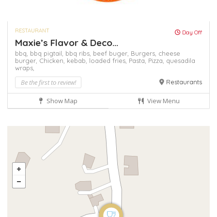
RESTAURANT
Day Off
Maxie’s Flavor & Deco...
bbq,
bbq pigtail,
bbq ribs,
beef buger,
Burgers,
cheese
burger,
Chicken,
kebab,
loaded fries,
Pasta,
Pizza,
quesadila
wraps,
Be the first to review!
Restaurants
Show Map
View Menu