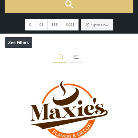
$
$$
$$$
$$$$
Open Now
See Filters