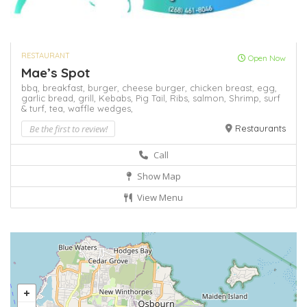
RESTAURANT
Open Now
Mae’s Spot
bbq,
breakfast,
burger,
cheese burger,
chicken breast,
egg,
garlic bread,
grill,
Kebabs,
Pig Tail,
Ribs,
salmon,
Shrimp,
surf
& turf,
tea,
waffle
wedges,
Be the first to review!
Restaurants
Call
Show Map
View Menu