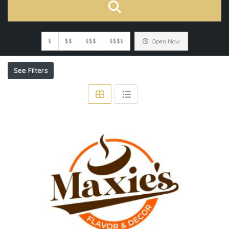
$
$$
$$$
$$$$
Open Now
See Filters