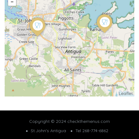
Leaflet
Copyright © 2024 checkthemenus.com
St.John's Antigua
Tel 268-774-6862