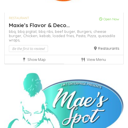
RESTAURANT
Open Now
Maxie’s Flavor & Deco...
bbq,
bbq pigtail,
bbq ribs,
beef buger,
Burgers,
cheese
burger,
Chicken,
kebab,
loaded fries,
Pasta,
Pizza,
quesadila
wraps,
Be the first to review!
Restaurants
Show Map
View Menu