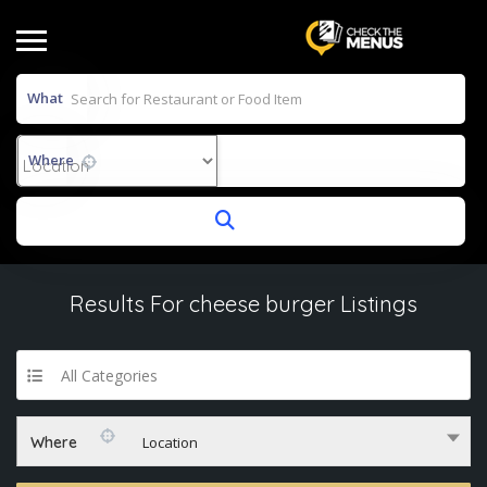
What
Where
Results For
cheese burger
Listings
All Categories
Where
Location