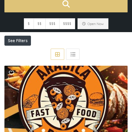
$
$$
$$$
$$$$
Open Now
See Filters