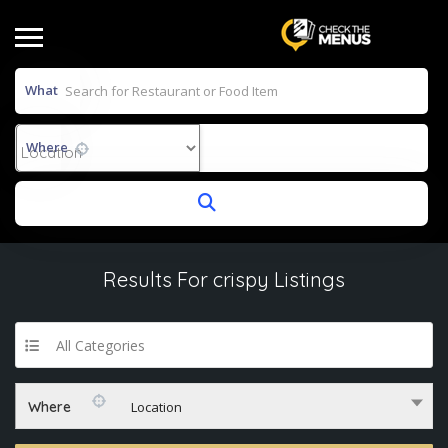
What
Where
Results For
crispy
Listings
All Categories
Where
Location