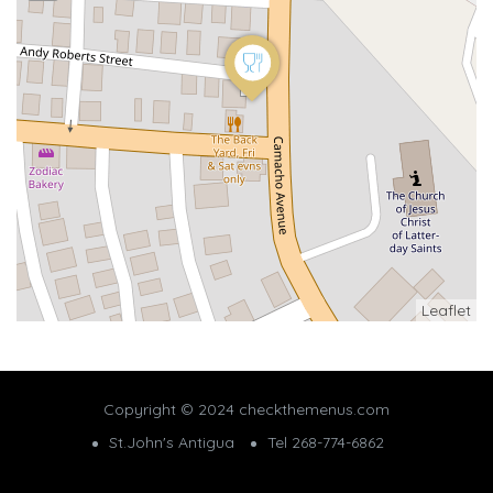
Leaflet
Copyright © 2024 checkthemenus.com
St.John's Antigua
Tel 268-774-6862