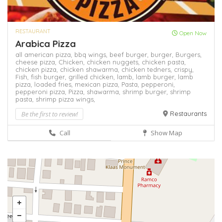
RESTAURANT
Open Now
Arabica Pizza
all american pizza,
bbq wings,
beef burger,
burger,
Burgers,
cheese pizza,
Chicken,
chicken nuggets,
chicken pasta,
chicken pizza,
chicken shawarma,
chicken tedners,
crispy,
Fish,
fish burger,
grilled chicken,
lamb,
lamb burger,
lamb
pizza,
loaded fries,
mexican pizza,
Pasta,
pepperoni,
pepperoni pizza,
Pizza,
shawarma,
shrimp burger,
shrimp
pasta,
shrimp pizza
wings,
Be the first to review!
Restaurants
Call
Show Map