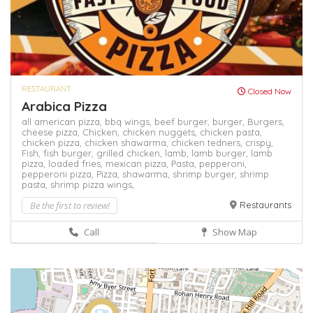
RESTAURANT
Closed Now
Arabica Pizza
all american pizza,
bbq wings,
beef burger,
burger,
Burgers,
cheese pizza,
Chicken,
chicken nuggets,
chicken pasta,
chicken pizza,
chicken shawarma,
chicken tedners,
crispy,
Fish,
fish burger,
grilled chicken,
lamb,
lamb burger,
lamb
pizza,
loaded fries,
mexican pizza,
Pasta,
pepperoni,
pepperoni pizza,
Pizza,
shawarma,
shrimp burger,
shrimp
pasta,
shrimp pizza
wings,
Be the first to review!
Restaurants
Call
Show Map