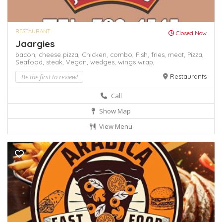
RESTAURANT
Closed Now
Jaargies
bacon,
cheese pizza,
Chicken,
combo,
Fish,
fries,
meat,
Pizza,
Seafood,
steak,
Vegan,
wedges,
wings
wrap,
Be the first to review!
Restaurants
Call
Show Map
View Menu