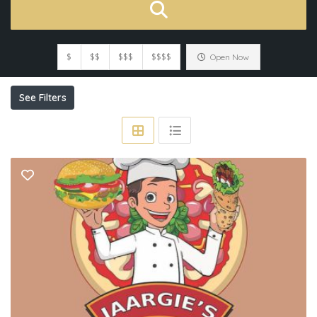
$
$$
$$$
$$$$
Open Now
See Filters