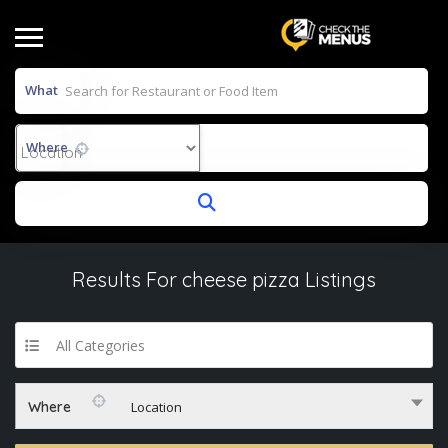
What
Where
Results For
cheese pizza
Listings
All Categories
Where
Location