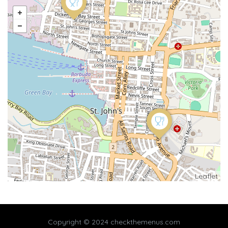
Leaflet
Copyright © 2024 checkthemenus.com