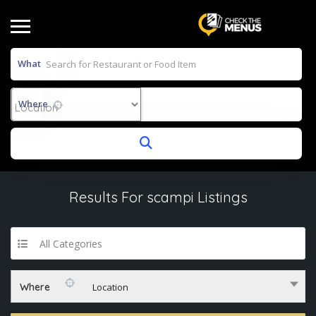
What
Where
Results For
scampi
Listings
All Categories
Where
Location