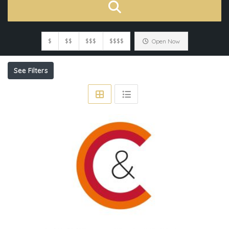
$
$$
$$$
$$$$
Open Now
See Filters