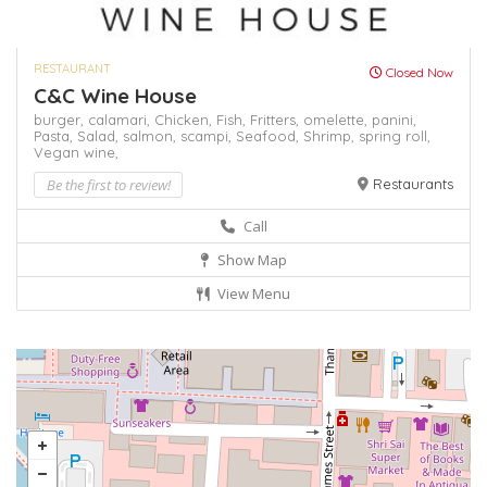
RESTAURANT
Closed Now
C&C Wine House
burger,
calamari,
Chicken,
Fish,
Fritters,
omelette,
panini,
Pasta,
Salad,
salmon,
scampi,
Seafood,
Shrimp,
spring roll,
Vegan
wine,
Be the first to review!
Restaurants
Call
Show Map
View Menu