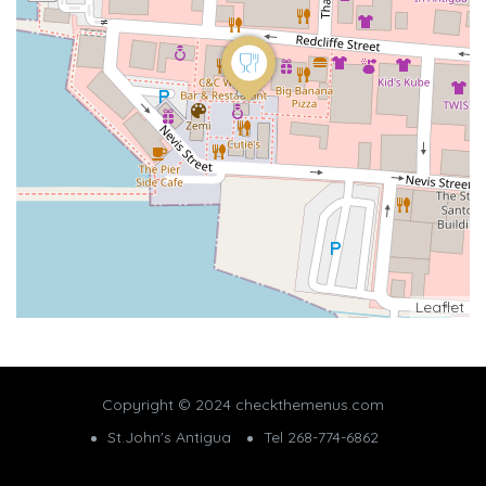
Leaflet
Copyright © 2024 checkthemenus.com
St.John's Antigua
Tel 268-774-6862