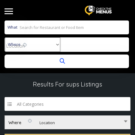
What
Where
Results For
sups
Listings
All Categories
Where
Location