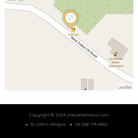
Leaflet
Copyright © 2024 checkthemenus.com
St.John's Antigua
Tel 268-774-6862