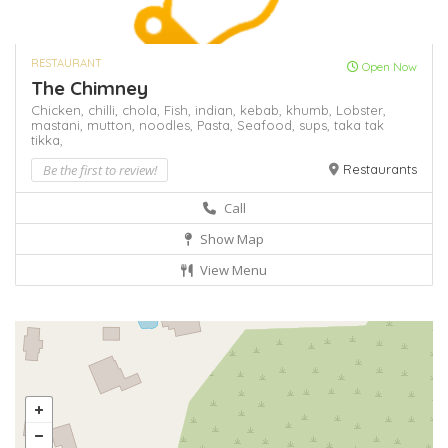
RESTAURANT
Open Now
The Chimney
Chicken,
chilli,
chola,
Fish,
indian,
kebab,
khumb,
Lobster,
mastani,
mutton,
noodles,
Pasta,
Seafood,
sups,
taka tak
tikka,
Be the first to review!
Restaurants
Call
Show Map
View Menu