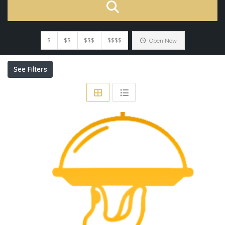
$
$$
$$$
$$$$
Open Now
See Filters