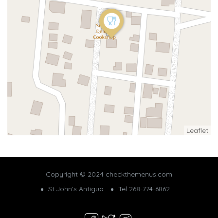
Leaflet
Copyright © 2024 checkthemenus.com
St.John's Antigua
Tel 268-774-6862