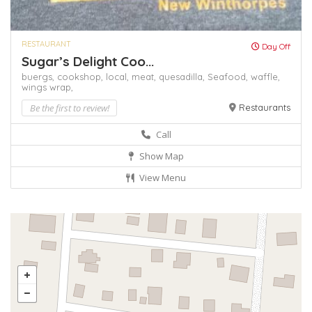
RESTAURANT
Day Off
Sugar’s Delight Coo...
buergs,
cookshop,
local,
meat,
quesadilla,
Seafood,
waffle,
wings
wrap,
Be the first to review!
Restaurants
Call
Show Map
View Menu