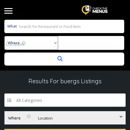
What
Where
Results For
buergs
Listings
All Categories
Where
Location