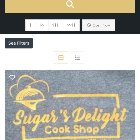
$
$$
$$$
$$$$
Open Now
See Filters