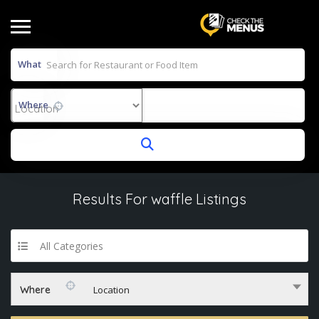
What
Where
Results For
waffle
Listings
All Categories
Where
Location