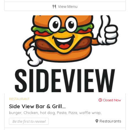
View Menu
RESTAURANT
Closed Now
Side View Bar & Grill...
burger,
Chicken,
hot dog,
Pasta,
Pizza,
waffle
wrap,
Be the first to review!
Restaurants