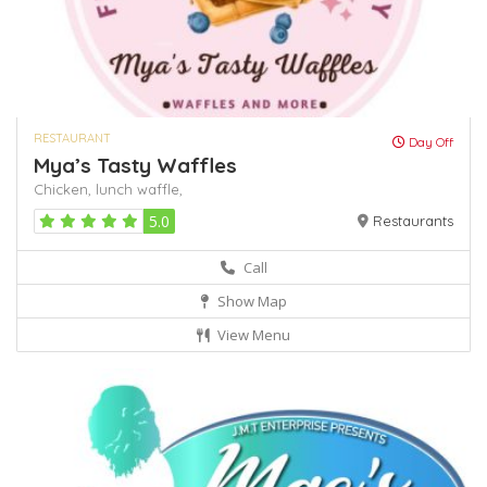
RESTAURANT
Day Off
Mya’s Tasty Waffles
Chicken,
lunch
waffle,
5.0
Restaurants
Call
Show Map
View Menu