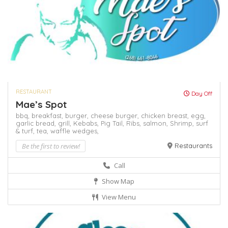
RESTAURANT
Day Off
Mae’s Spot
bbq,
breakfast,
burger,
cheese burger,
chicken breast,
egg,
garlic bread,
grill,
Kebabs,
Pig Tail,
Ribs,
salmon,
Shrimp,
surf
& turf,
tea,
waffle
wedges,
Be the first to review!
Restaurants
Call
Show Map
View Menu