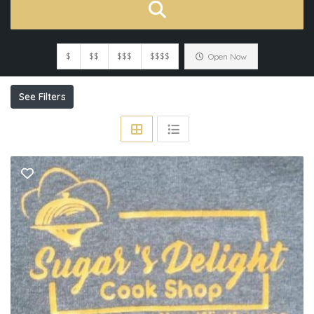
$
$$
$$$
$$$$
Open Now
See Filters