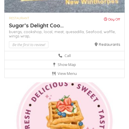
RESTAURANT
Day Off
Sugar’s Delight Coo...
buergs,
cookshop,
local,
meat,
quesadilla,
Seafood,
waffle,
wings
wrap,
Be the first to review!
Restaurants
Call
Show Map
View Menu