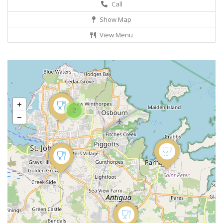
Call
Show Map
View Menu
2