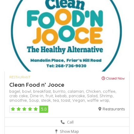
RESTAURANT
Closed Now
Clean Food n’ Jooce
bagel,
bowl,
breakfast,
burrito,
calamari,
Chicken,
coffee,
crab cake,
Dine-in,
fruit,
kebab,
pancake,
Salad,
Shrimp,
smoothie,
Soup,
steak,
tea,
toast,
Vegan,
waffle
wrap,
5.0
Restaurants
Call
Show Map