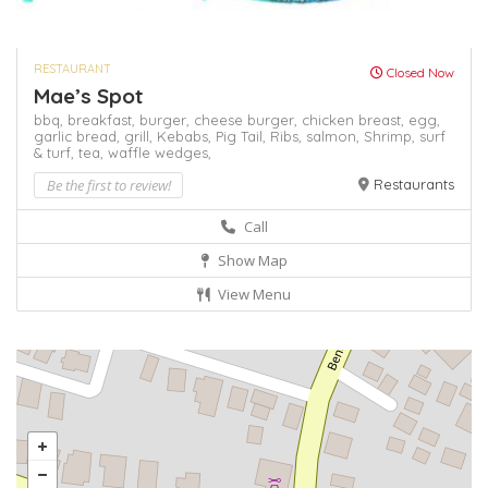
RESTAURANT
Closed Now
Mae’s Spot
bbq,
breakfast,
burger,
cheese burger,
chicken breast,
egg,
garlic bread,
grill,
Kebabs,
Pig Tail,
Ribs,
salmon,
Shrimp,
surf
& turf,
tea,
waffle
wedges,
Be the first to review!
Restaurants
Call
Show Map
View Menu