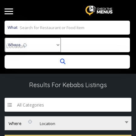
What
Where
Results For
Kebabs
Listings
All Categories
Where
Location