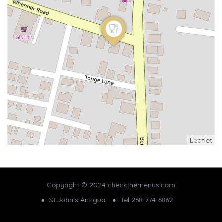
Leaflet
Copyright © 2024 checkthemenus.com
St.John's Antigua
Tel 268-774-6862