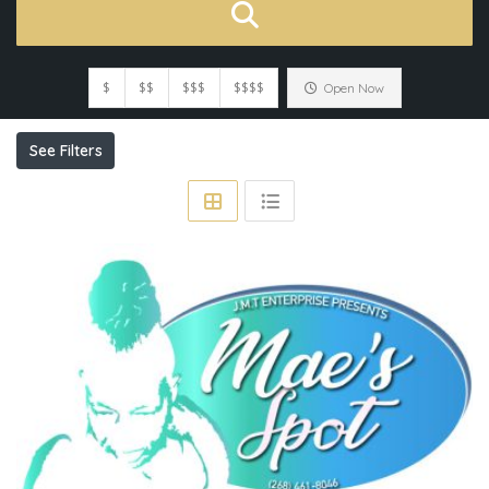
$
$$
$$$
$$$$
Open Now
See Filters