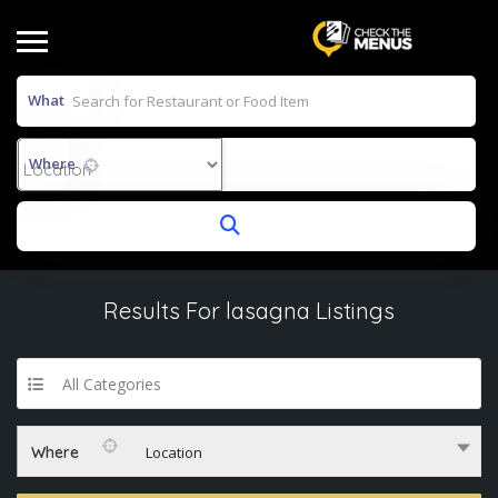
What
Where
Results For
lasagna
Listings
All Categories
Where
Location