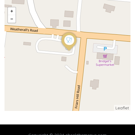
Leaflet