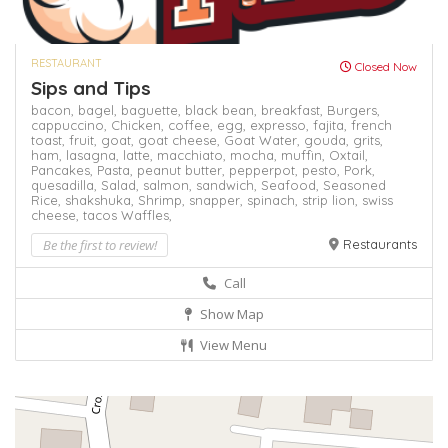
RESTAURANT
Closed Now
Sips and Tips
bacon,
bagel,
baguette,
black bean,
breakfast,
Burgers,
cappuccino,
Chicken,
coffee,
egg,
expresso,
fajita,
french
toast,
fruit,
goat,
goat cheese,
Goat Water,
gouda,
grits,
ham,
lasagna,
latte,
macchiato,
mocha,
muffin,
Oxtail,
Pancakes,
Pasta,
peanut butter,
pepperpot,
pesto,
Pork,
quesadilla,
Salad,
salmon,
sandwich,
Seafood,
Seasoned
Rice,
shakshuka,
Shrimp,
snapper,
spinach,
strip lion,
swiss
cheese,
tacos
Waffles,
Be the first to review!
Restaurants
Call
Show Map
View Menu