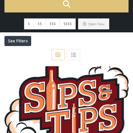
$
$$
$$$
$$$$
Open Now
See Filters