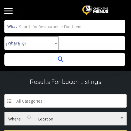
What
Where
Results For
bacon
Listings
All Categories
Where
Location