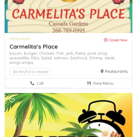
RESTAURANT
Closed Now
Carmelita’s Place
bacon,
burger,
Chicken,
Fish,
jerk,
Pasta,
pork chop,
quesadilla,
Ribs,
Salad,
salmon,
Seafood,
Shrimp,
steak,
wings
wraps,
Be the first to review!
Restaurants
Call
View Menu