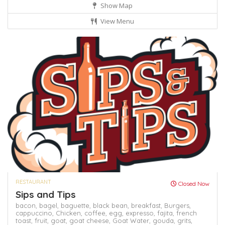
Show Map
View Menu
RESTAURANT
Closed Now
Sips and Tips
bacon,
bagel,
baguette,
black bean,
breakfast,
Burgers,
cappuccino,
Chicken,
coffee,
egg,
expresso,
fajita,
french
toast,
fruit,
goat,
goat cheese,
Goat Water,
gouda,
grits,