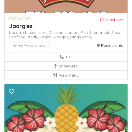
RESTAURANT
Closed Now
Jaargies
bacon,
cheese pizza,
Chicken,
combo,
Fish,
fries,
meat,
Pizza,
Seafood,
steak,
Vegan,
wedges,
wings
wrap,
Be the first to review!
Restaurants
Call
Show Map
View Menu