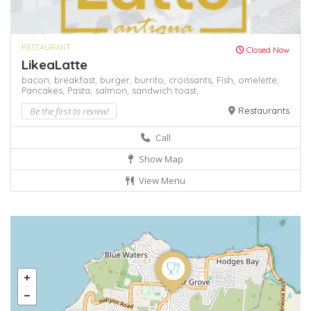
RESTAURANT
Closed Now
LikeaLatte
bacon,
breakfast,
burger,
burrito,
croissants,
Fish,
omelette,
Pancakes,
Pasta,
salmon,
sandwich
toast,
Be the first to review!
Restaurants
Call
Show Map
View Menu