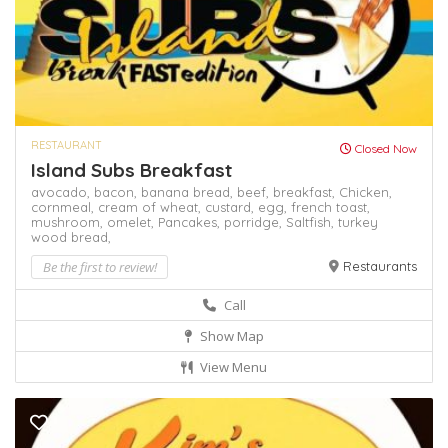
RESTAURANT
Closed Now
Island Subs Breakfast
avocado,
bacon,
banana bread,
beef,
breakfast,
Chicken,
cornmeal,
cream of wheat,
custard,
egg,
french toast,
mushroom,
omelet,
Pancakes,
porridge,
Saltfish,
turkey
wood bread,
Be the first to review!
Restaurants
Call
Show Map
View Menu