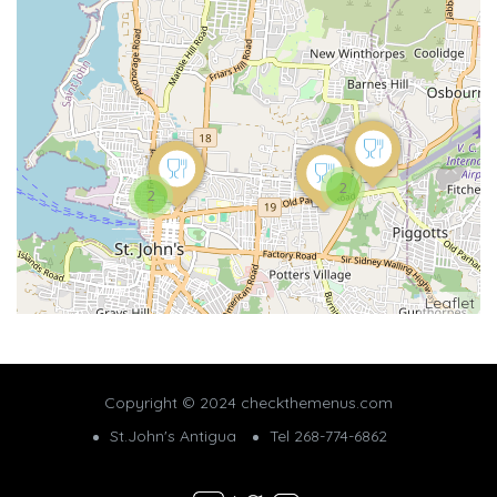
2
2
Leaflet
Copyright © 2024 checkthemenus.com
St.John's Antigua
Tel 268-774-6862