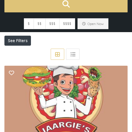
$
$$
$$$
$$$$
Open Now
See Filters