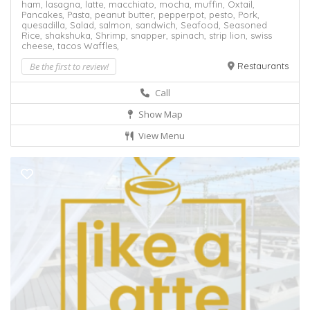
ham,
lasagna,
latte,
macchiato,
mocha,
muffin,
Oxtail,
Pancakes,
Pasta,
peanut butter,
pepperpot,
pesto,
Pork,
quesadilla,
Salad,
salmon,
sandwich,
Seafood,
Seasoned
Rice,
shakshuka,
Shrimp,
snapper,
spinach,
strip lion,
swiss
cheese,
tacos
Waffles,
Be the first to review!
Restaurants
Call
Show Map
View Menu