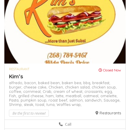
RESTAURANT
Closed Now
Kim’s
alfredo,
bacon,
baked bean,
baken bea,
bbq,
breakfast,
burger,
cheese cake,
Chicken,
chicken salad,
chicken soup,
coffee,
cornmeal,
Crab,
cream of wheat,
croissants,
egg,
Fish,
grilled cheese,
ham,
latte,
meatball,
oatmeal,
omelette,
Pasta,
pumpkin soup,
roast beef,
salmon,
sandwich,
Sausage,
Shrimp,
steak,
toast,
tuna,
Waffles
wrap,
Be the first to review!
Restaurants
Call