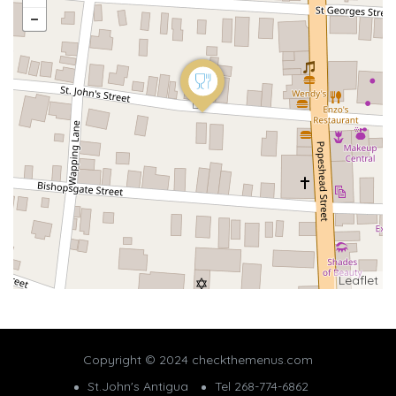
Leaflet
Copyright © 2024 checkthemenus.com
St.John's Antigua
Tel 268-774-6862