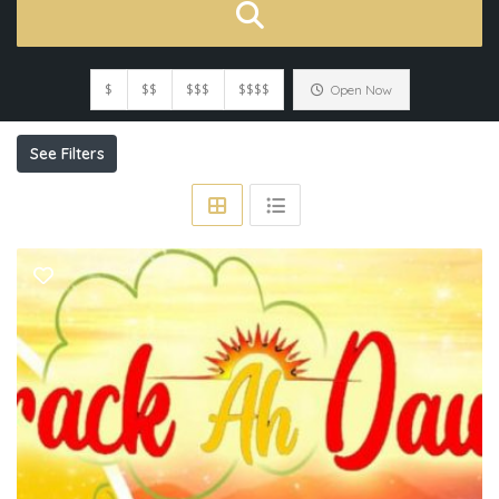
$
$$
$$$
$$$$
Open Now
See Filters