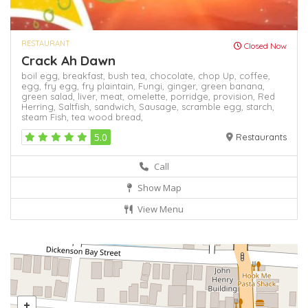
RESTAURANT
Closed Now
Crack Ah Dawn
boil egg,
breakfast,
bush tea,
chocolate,
chop Up,
coffee,
egg,
fry egg,
fry plaintain,
Fungi,
ginger,
green banana,
green salad,
liver,
meat,
omelette,
porridge,
provision,
Red
Herring,
Saltfish,
sandwich,
Sausage,
scramble egg,
starch,
steam Fish,
tea
wood bread,
5.0
Restaurants
Call
Show Map
View Menu