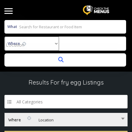
What
Where
Results For
fry egg
Listings
All Categories
Where
Location