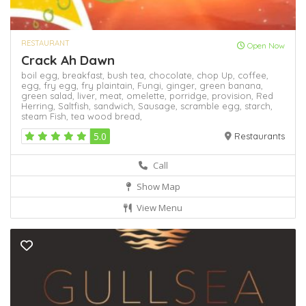
RESTAURANT
Open Now
Crack Ah Dawn
boil egg,
breakfast,
bush tea,
chocolate,
chop Up,
coffee,
egg,
fry egg,
fry plaintain,
Fungi,
ginger,
green banana,
green salad,
liver,
meat,
omelette,
porridge,
provision,
Red
Herring,
Saltfish,
sandwich,
Sausage,
scramble egg,
starch,
steam Fish,
tea
wood bread,
5.0
Restaurants
Call
Show Map
View Menu