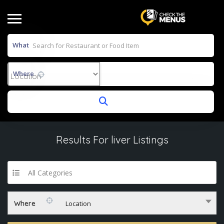
What
Where
Results For
liver
Listings
All Categories
Where
Location