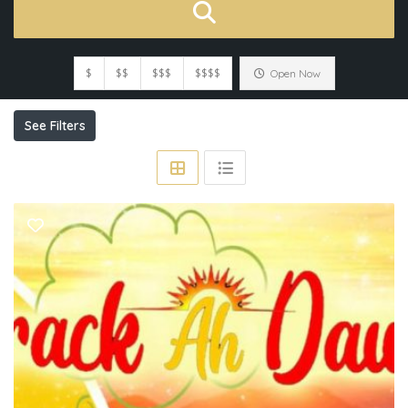
$
$$
$$$
$$$$
Open Now
See Filters