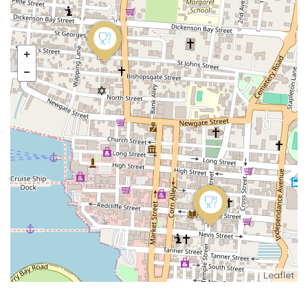
Leaflet