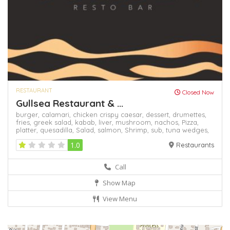
RESTAURANT
Closed Now
Gullsea Restaurant & ...
burger,
calamari,
chicken crispy caesar,
dessert,
drumettes,
fries,
greek salad,
kabab,
liver,
mushroom,
nachos,
Pizza,
platter,
quesadilla,
Salad,
salmon,
Shrimp,
sub,
tuna
wedges,
1.0
Restaurants
Call
Show Map
View Menu