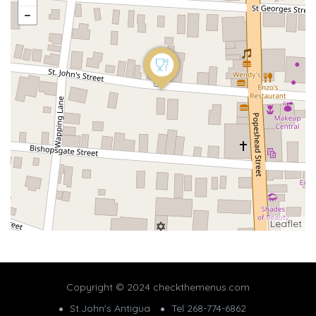
Leaflet
Copyright © 2024 checkthemenus.com
St.John's Antigua
Tel 268-774-6862