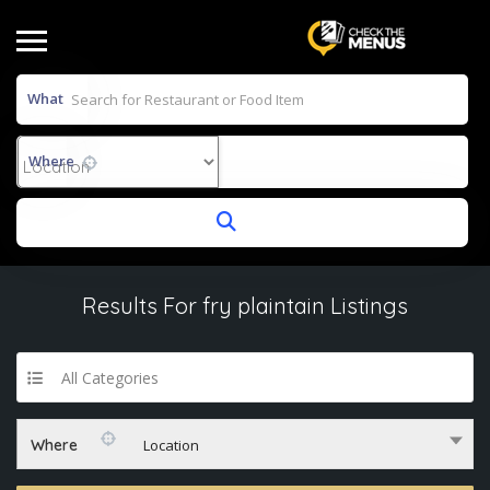
What
Where
Results For
fry plaintain
Listings
All Categories
Where
Location