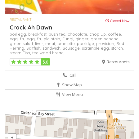
RESTAURANT
Closed Now
Crack Ah Dawn
boil egg,
breakfast,
bush tea,
chocolate,
chop Up,
coffee,
egg,
fry egg,
fry plaintain,
Fungi,
ginger,
green banana,
green salad,
liver,
meat,
omelette,
porridge,
provision,
Red
Herring,
Saltfish,
sandwich,
Sausage,
scramble egg,
starch,
steam Fish,
tea
wood bread,
5.0
Restaurants
Call
Show Map
View Menu