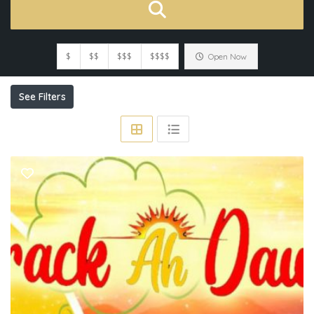
$
$$
$$$
$$$$
Open Now
See Filters