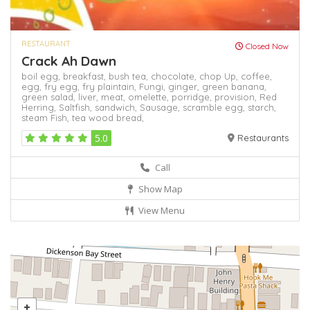
RESTAURANT
Closed Now
Crack Ah Dawn
boil egg,
breakfast,
bush tea,
chocolate,
chop Up,
coffee,
egg,
fry egg,
fry plaintain,
Fungi,
ginger,
green banana,
green salad,
liver,
meat,
omelette,
porridge,
provision,
Red
Herring,
Saltfish,
sandwich,
Sausage,
scramble egg,
starch,
steam Fish,
tea
wood bread,
5.0
Restaurants
Call
Show Map
View Menu