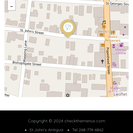
Leaflet
Copyright © 2024 checkthemenus.com
St.John's Antigua
Tel 268-774-6862