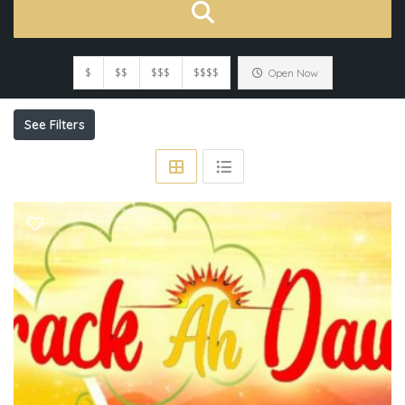
$
$$
$$$
$$$$
Open Now
See Filters