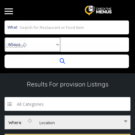
What
Where
Results For
provision
Listings
All Categories
Where
Location